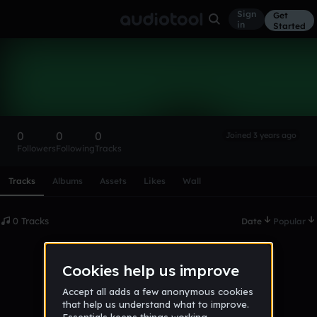
Sign
Get
in
Started
Jamare-chase
Follow
0
0
0
Joined 3 years ago
Followers
Following
Tracks
Scroll or swipe sideways along this row to reach every profi
Tracks
Albums
Assets
Likes
Wall
0 Tracks
Date
Popular
No tracks published yet