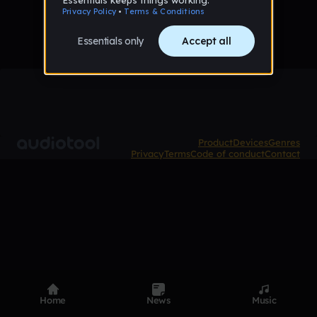
Product
Devices
Genres
Privacy
Terms
Code of conduct
Contact
Home
News
Music