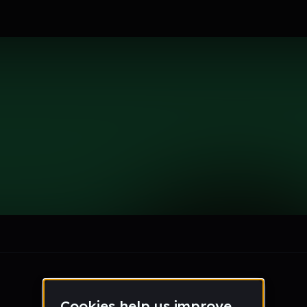
se
le section when they do not all fit on screen.