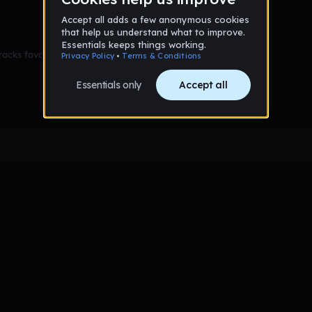
racks favorited yet