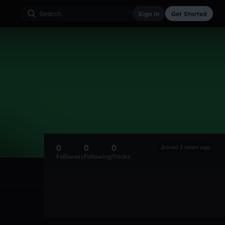
Sign in
Get Started
0
0
0
Joined 3 years ago
Followers
Following
Tracks