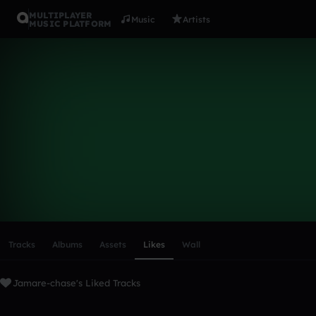
MULTIPLAYER
Music
Artists
MUSIC PLATFORM
Jamare-cha
Follow
Scroll or swipe sideways along this row to reach every profi
Tracks
Albums
Assets
Likes
Wall
Jamare-chase's Liked Tracks