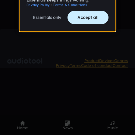
Product
Devices
Genres
Privacy
Terms
Code of conduct
Contact
Home
News
Music