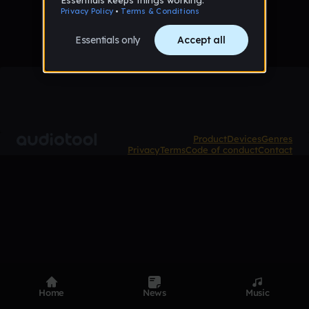
Product
Devices
Genres
Privacy
Terms
Code of conduct
Contact
Home
News
Music