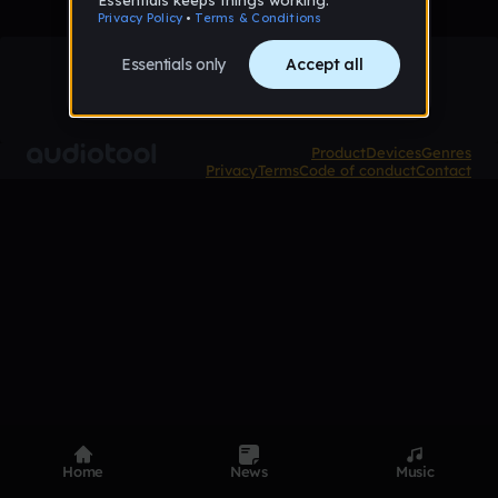
Product
Devices
Genres
Privacy
Terms
Code of conduct
Contact
Home
News
Music