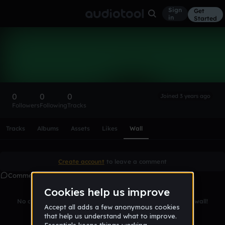
Sign
Get
in
Started
Jamartans
Follow
0
0
0
Joined 3 years ago
Followers
Following
Tracks
Scroll or swipe sideways along this row to reach every profi
Tracks
Albums
Assets
Likes
Wall
Create account
to leave a comment
Comments
No comments yet. Be the first to leave a message on this wall!