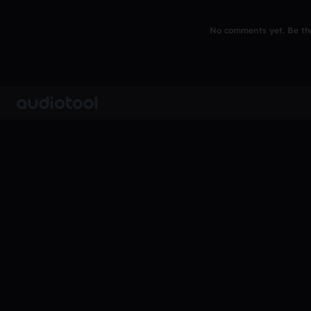
No comments yet. Be the