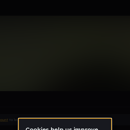
05_gmail_com
le section when they do not all fit on screen.
count
to leave a comment