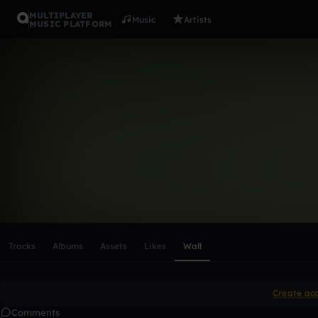
MULTIPLAYER
Music
Artists
MUSIC PLATFORM
jamatheu8
Follow
Scroll or swipe sideways along this row to reach every profi
Tracks
Albums
Assets
Likes
Wall
Create ac
Comments