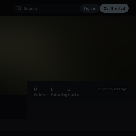
Sign in
Get Started
0
0
0
Joined 6 years ago
Followers
Following
Tracks