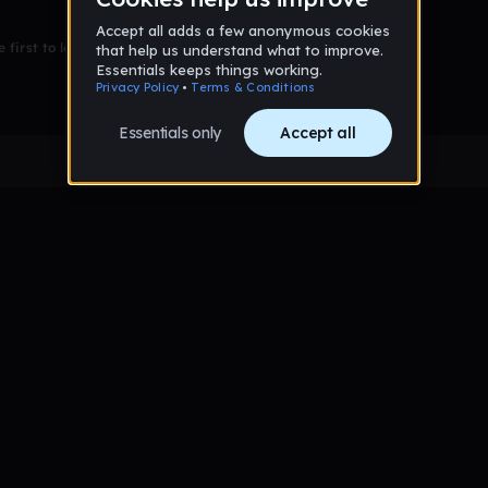
 first to leave a message on this wall!