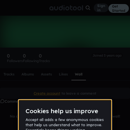
Sign
Get
in
Started
jambrowski808
Follow
0
0
0
Joined 3 years ago
Followers
Following
Tracks
Scroll or swipe sideways along this row to reach every profi
Tracks
Albums
Assets
Likes
Wall
Create account
to leave a comment
Comments
No comments yet. Be the first to leave a message on this wall!