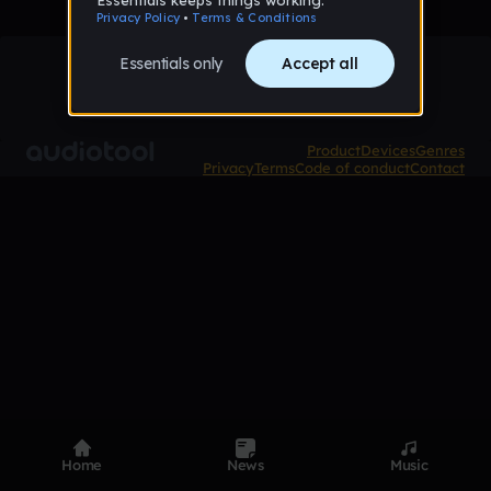
Product
Devices
Genres
Privacy
Terms
Code of conduct
Contact
Home
News
Music