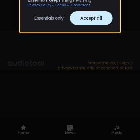
Product
Devices
Genres
Privacy
Terms
Code of conduct
Contact
Home
News
Music