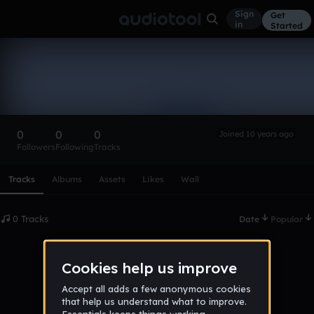
Sign
Get
in
Started
jamebonds
Follow
0
0
0
Joined 10 years ago
Followers
Following
Tracks
Scroll or swipe sideways along this row to reach every profi
Tracks
Albums
Assets
Likes
Wall
0 Tracks
Date
Popular
No tracks published yet