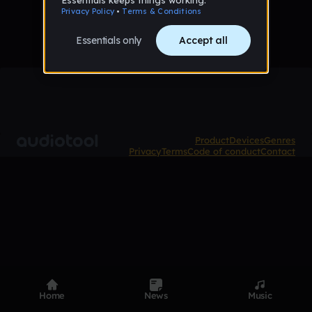
Product
Devices
Genres
Privacy
Terms
Code of conduct
Contact
Home
News
Music