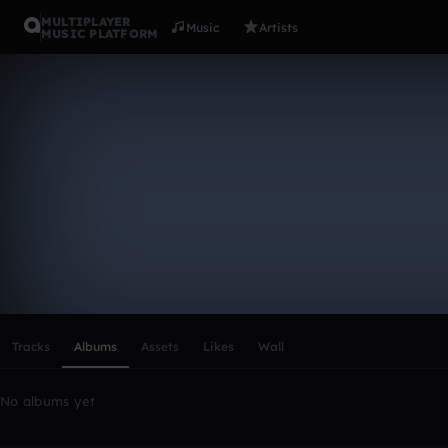
MULTIPLAYER
Music
Artists
MUSIC PLATFORM
jamee24
Follow
Scroll or swipe sideways along this row to reach every profi
Tracks
Albums
Assets
Likes
Wall
No albums yet