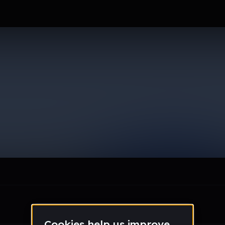
le section when they do not all fit on screen.