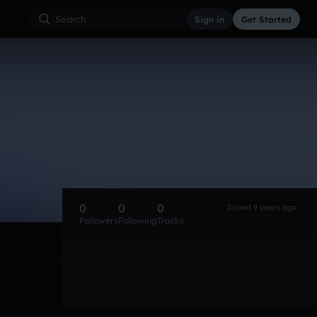
Sign in
Get Started
0
0
0
Joined 9 years ago
Followers
Following
Tracks