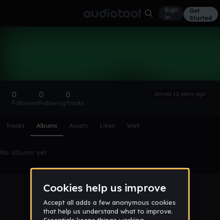
Sign
Get
in
Started
jamel204trio
Follow
0
0
0
Joined 12 years ago
Followers
Following
Tracks
Scroll or swipe sideways along this row to reach every profi
Tracks
Albums
Assets
Likes
Wall
No albums yet