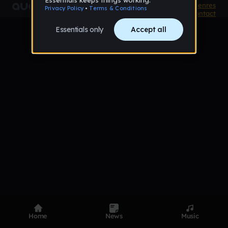
Product
Devices
Genres
Privacy
Terms
Code of conduct
Contact
Home
News
Music