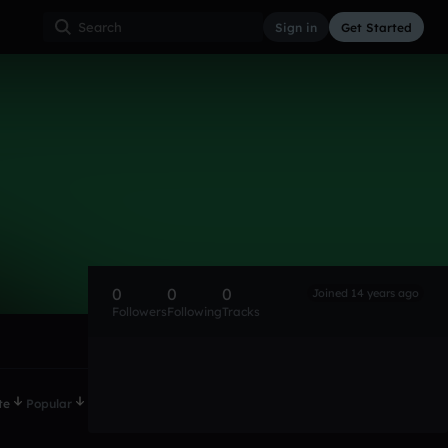
Sign in
Get Started
0
0
0
Joined 14 years ago
Followers
Following
Tracks
te
Popular