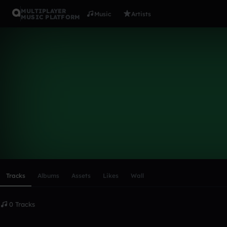
MULTIPLAYER
Music
Artists
MUSIC PLATFORM
jamelclark9
Follow
Scroll or swipe sideways along this row to reach every profi
Tracks
Albums
Assets
Likes
Wall
0 Tracks