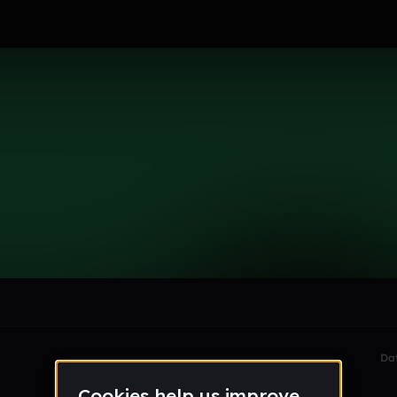
4
le section when they do not all fit on screen.
Da