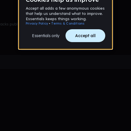
racks published yet