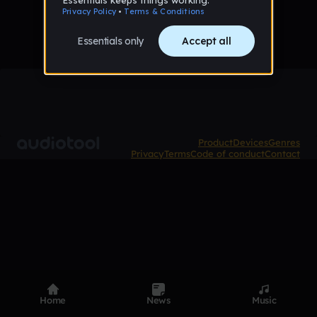
Product
Devices
Genres
Privacy
Terms
Code of conduct
Contact
Home
News
Music