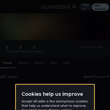
Sign
Get
in
Started
james-M9wuQPxsk
Follow
0
0
0
Joined 8 years ago
Followers
Following
Tracks
Scroll or swipe sideways along this row to reach every profi
Tracks
Albums
Assets
Likes
Wall
0 Tracks
Date
Popular
No tracks published yet