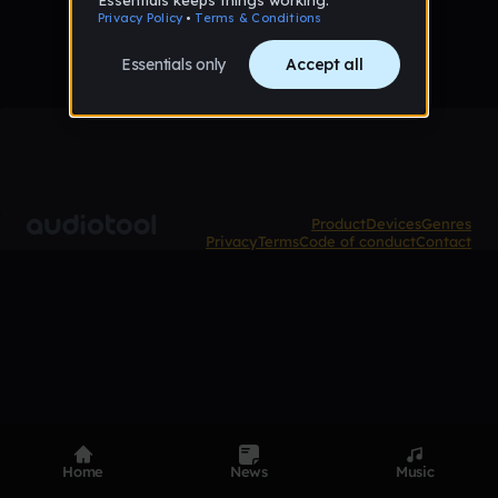
Product
Devices
Genres
Privacy
Terms
Code of conduct
Contact
Home
News
Music