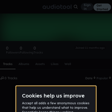
Sign
Get
in
Started
James112
Follow
0
0
0
Joined 11 months ago
Followers
Following
Tracks
Scroll or swipe sideways along this row to reach every profi
Tracks
Albums
Assets
Likes
Wall
0 Tracks
Date
Popular
No tracks published yet