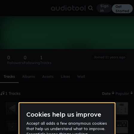
Sign
Get
in
Started
james112498
Follow
0
0
1
Joined 11 years ago
Followers
Following
Tracks
Scroll or swipe sideways along this row to reach every profi
Tracks
Albums
Assets
Likes
Wall
1 Tracks
Date
Popular