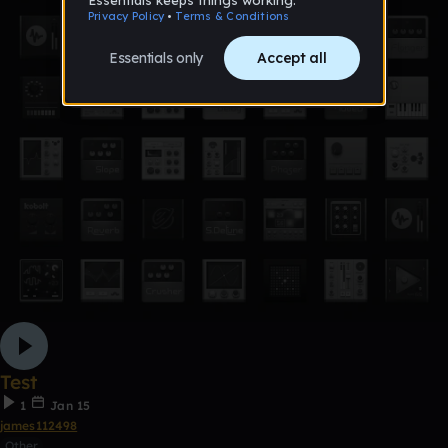
Test
1
Jan 15
james112498
Other