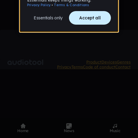
Product
Devices
Genres
Privacy
Terms
Code of conduct
Contact
Home
News
Music