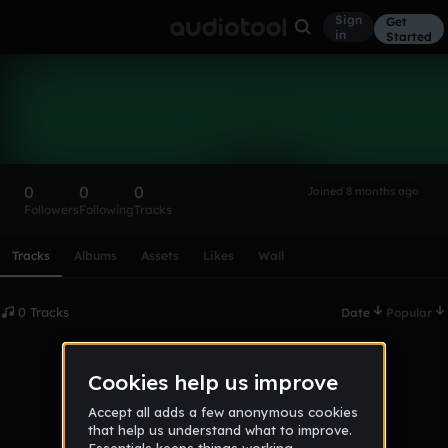
Sign
Get
in
Started
james1234123
Follow
0
0
0
Joined 8 months ago
Followers
Following
Tracks
Scroll or swipe sideways along this row to reach every profi
Tracks
Albums
Assets
Likes
Wall
0 Tracks
Date
Popular
No tracks published yet