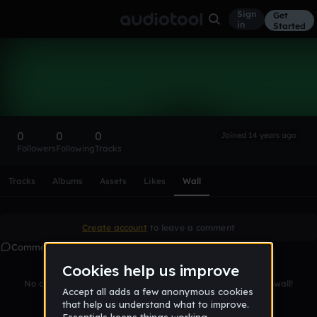
Sign
Get
in
Started
james7660
Follow
0
0
0
Joined 14 years ago
Followers
Following
Tracks
Scroll or swipe sideways along this row to reach every profi
Tracks
Albums
Assets
Likes
Wall
Create account
to leave a comment
Comments
No comments yet. Be the first to leave a message on this wall!