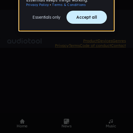
Product
Devices
Genres
Privacy
Terms
Code of conduct
Contact
Home
News
Music