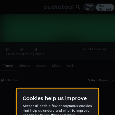
Sign
Get
in
Started
james789876
Follow
0
0
0
Joined 4 years ago
Followers
Following
Tracks
Scroll or swipe sideways along this row to reach every profi
Tracks
Albums
Assets
Likes
Wall
0 Tracks
Date
Popular
No tracks published yet