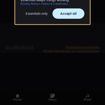
Product
Devices
Genres
Privacy
Terms
Code of conduct
Contact
Home
News
Music