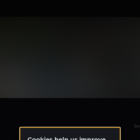
ey-6yQLhg
le section when they do not all fit on screen.
Da