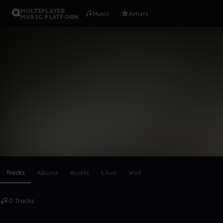
MULTIPLAYER
Music
Artists
MUSIC PLATFORM
james_bail
Follow
Scroll or swipe sideways along this row to reach every profi
Tracks
Albums
Assets
Likes
Wall
0 Tracks