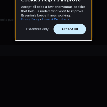
racks published yet