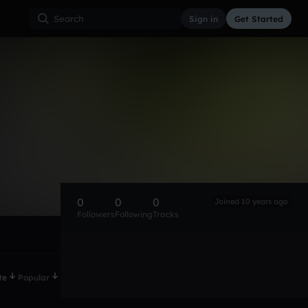
Sign in
Get Started
0
0
0
Joined 10 years ago
Followers
Following
Tracks
te
Popular