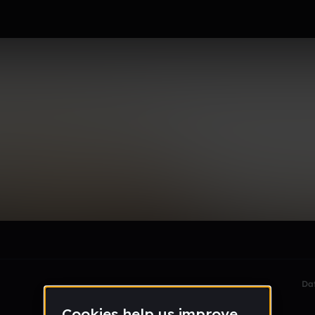
le section when they do not all fit on screen.
Da