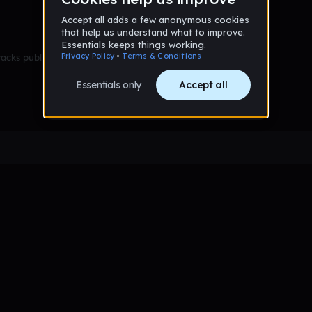
racks published yet