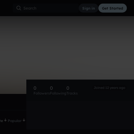
Sign in
Get Started
0
0
0
Joined 12 years ago
Followers
Following
Tracks
te
Popular