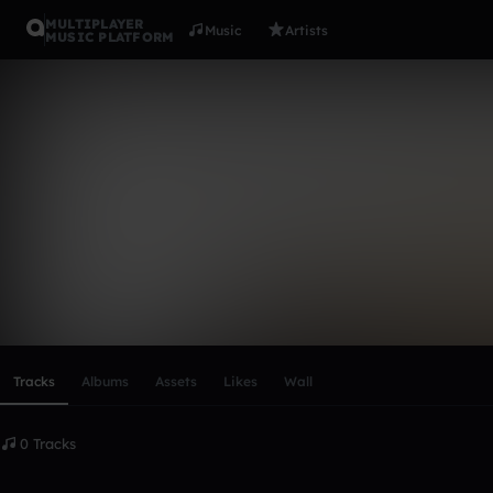
MULTIPLAYER
Music
Artists
MUSIC PLATFORM
James Ball
Follow
Scroll or swipe sideways along this row to reach every profi
Tracks
Albums
Assets
Likes
Wall
0 Tracks