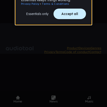
Product
Devices
Genres
Privacy
Terms
Code of conduct
Contact
Home
News
Music