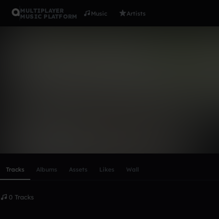
MULTIPLAYER
Music
Artists
MUSIC PLATFORM
James Cle
Follow
Scroll or swipe sideways along this row to reach every profi
Tracks
Albums
Assets
Likes
Wall
0 Tracks