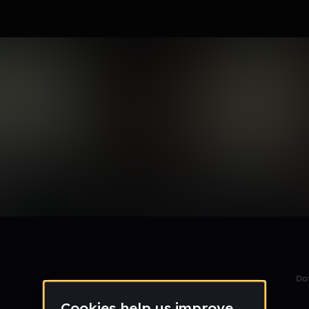
gg
le section when they do not all fit on screen.
Da