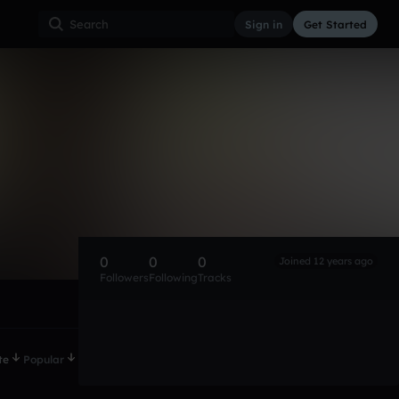
Sign in
Get Started
0
0
0
Joined 12 years ago
Followers
Following
Tracks
te
Popular