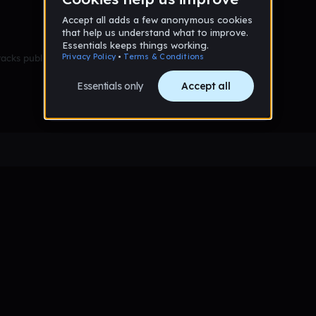
racks published yet