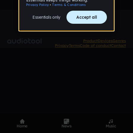
Product
Devices
Genres
Privacy
Terms
Code of conduct
Contact
Home
News
Music