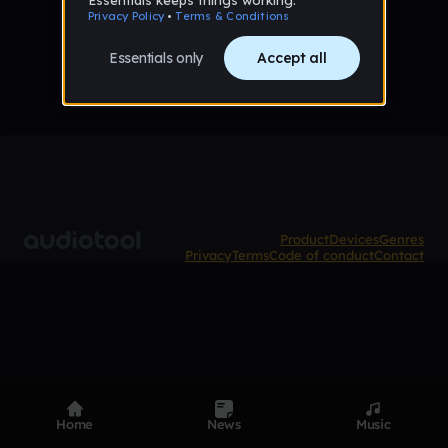
No tracks published yet
Product
Devices
Genres
Privacy
Terms
Code of conduct
Contact
Home
News
Music