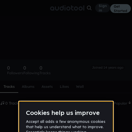
Sign
Get
in
Started
James Coe
Follow
0
0
0
Joined 14 years ago
Followers
Following
Tracks
Scroll or swipe sideways along this row to reach every profi
Tracks
Albums
Assets
Likes
Wall
0 Tracks
Date
Popular