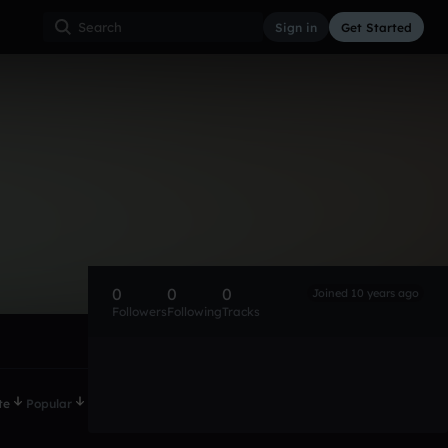
Sign in
Get Started
0
0
0
Joined 10 years ago
Followers
Following
Tracks
te
Popular