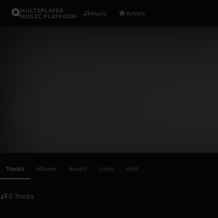
MULTIPLAYER
Music
Artists
MUSIC PLATFORM
james_cum
Follow
Scroll or swipe sideways along this row to reach every profi
Tracks
Albums
Assets
Likes
Wall
0 Tracks