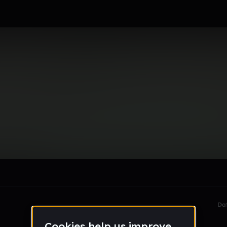
mings
le section when they do not all fit on screen.
Da