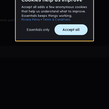
racks published yet