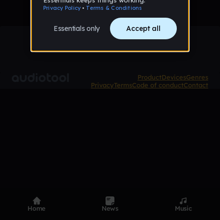
Product
Devices
Genres
Privacy
Terms
Code of conduct
Contact
Home
News
Music