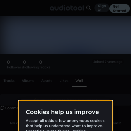
Sign
Get
in
Started
james_etheridge-
4b2b0b
Follow
0
0
0
Joined 7 years ago
Followers
Following
Tracks
Scroll or swipe sideways along this row to reach every profi
Tracks
Albums
Assets
Likes
Wall
Create account
to leave a comment
Comments
No comments yet. Be the first to leave a message on this wall!