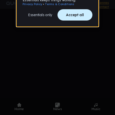
Product
Devices
Genres
Privacy
Terms
Code of conduct
Contact
Home
News
Music