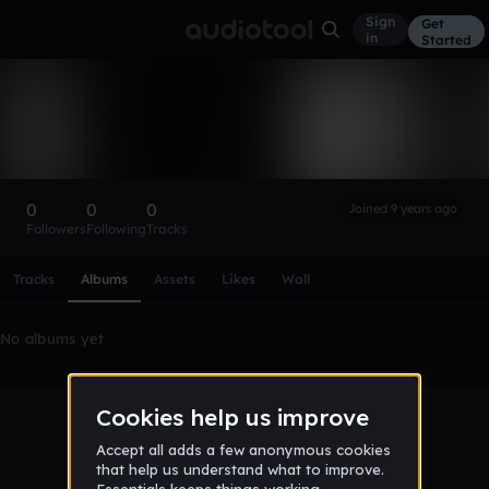
Sign
Get
in
Started
james_hdz
Follow
0
0
0
Joined 9 years ago
Followers
Following
Tracks
Scroll or swipe sideways along this row to reach every profi
Tracks
Albums
Assets
Likes
Wall
No albums yet