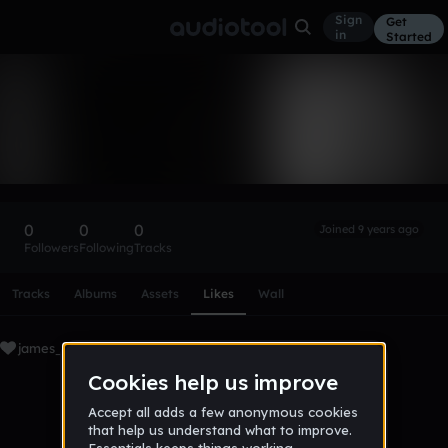
Sign
Get
in
Started
james_hdz
Follow
0
0
0
Joined 9 years ago
Followers
Following
Tracks
Scroll or swipe sideways along this row to reach every profi
Tracks
Albums
Assets
Likes
Wall
james_hdz's Liked Tracks