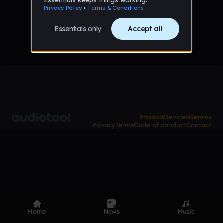
No tracks favorited yet
Product
Devices
Genres
Privacy
Terms
Code of conduct
Contact
Home
News
Music