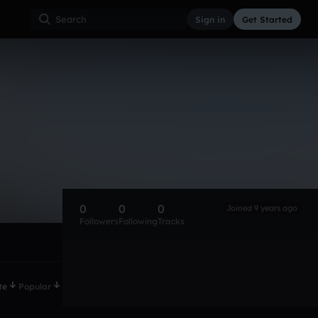
Sign in
Get Started
0
0
0
Joined 9 years ago
Followers
Following
Tracks
te
Popular