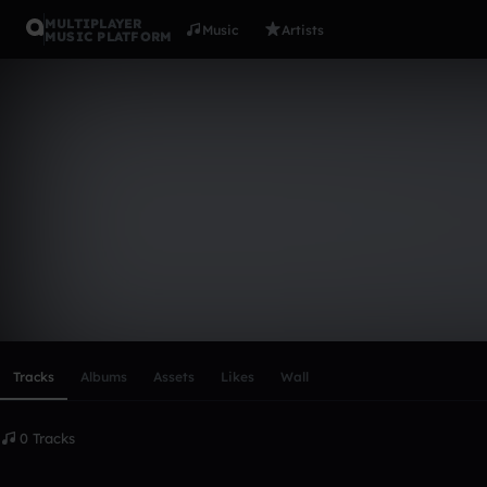
MULTIPLAYER
Music
Artists
MUSIC PLATFORM
james_hide
Follow
Scroll or swipe sideways along this row to reach every profi
Tracks
Albums
Assets
Likes
Wall
0 Tracks