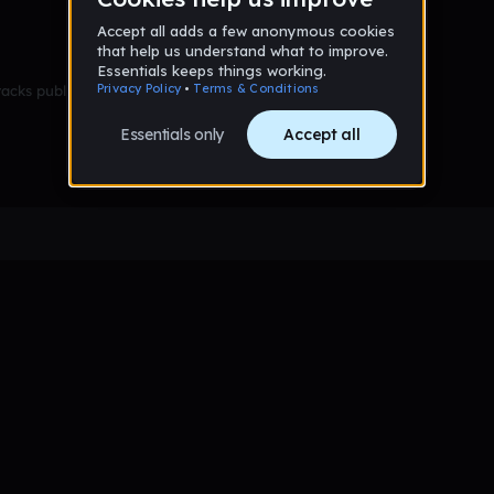
racks published yet