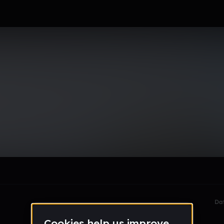
r
le section when they do not all fit on screen.
Da