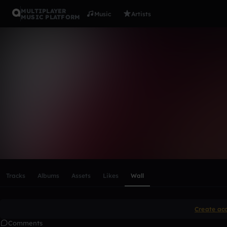
MULTIPLAYER
Music
Artists
MUSIC PLATFORM
james_hisel
Follow
Scroll or swipe sideways along this row to reach every profi
Tracks
Albums
Assets
Likes
Wall
Create ac
Comments