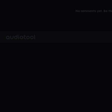
No comments yet. Be the