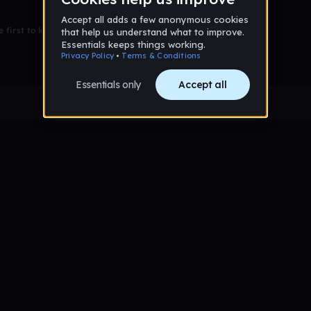
 first to leave a message on this wall!