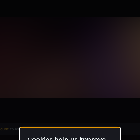
le section when they do not all fit on screen.
count
to leave a comment