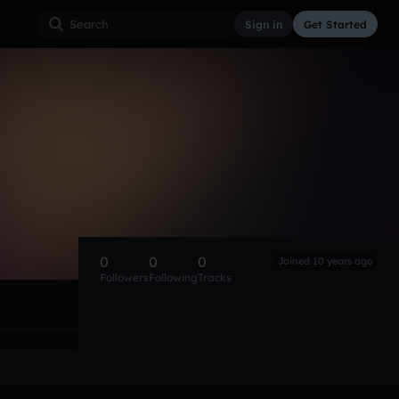
Sign in
Get Started
0
0
0
Joined 10 years ago
Followers
Following
Tracks