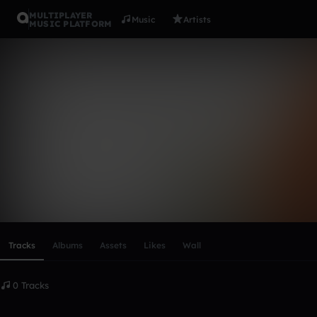
MULTIPLAYER
Music
Artists
MUSIC PLATFORM
james_jersi
Follow
Scroll or swipe sideways along this row to reach every profi
Tracks
Albums
Assets
Likes
Wall
0 Tracks