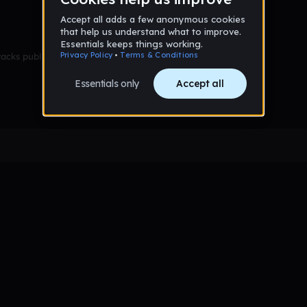
racks published yet