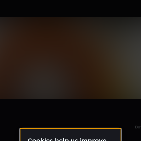
ld
le section when they do not all fit on screen.
Da