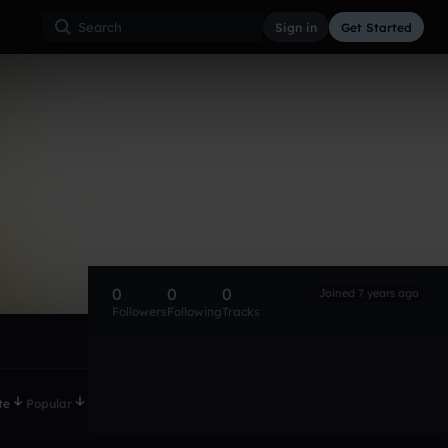
Sign in
Get Started
0
0
0
Joined 7 years ago
Followers
Following
Tracks
te
Popular