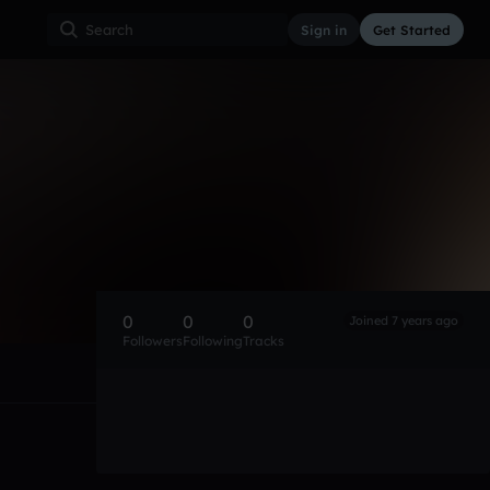
Sign in
Get Started
0
0
0
Joined 7 years ago
Followers
Following
Tracks