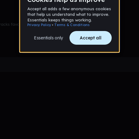
racks favorited yet