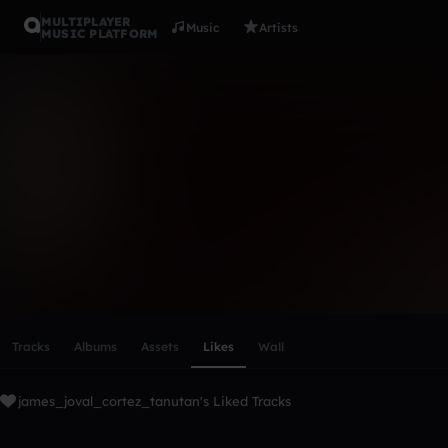
MULTIPLAYER
Music
Artists
MUSIC PLATFORM
james_jova
Follow
Scroll or swipe sideways along this row to reach every profi
Tracks
Albums
Assets
Likes
Wall
james_joval_cortez_tanutan's Liked Tracks