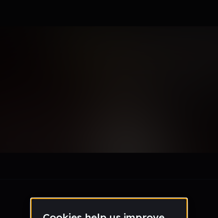
l_cortez_tanutan
le section when they do not all fit on screen.