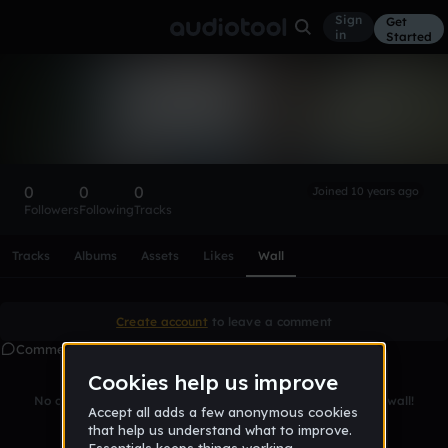
Sign
Get
in
Started
james_l_odoms_iii
Follow
0
0
0
Joined 10 years ago
Followers
Following
Tracks
Scroll or swipe sideways along this row to reach every profi
Tracks
Albums
Assets
Likes
Wall
Create account
to leave a comment
Comments
No comments yet. Be the first to leave a message on this wall!