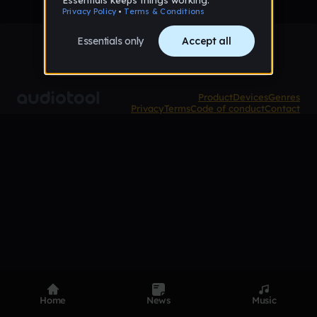
Product
Devices
Genres
Privacy
Terms
Code of conduct
Contact
Home
News
Music