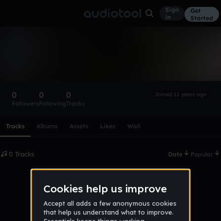
Sign
Get
in
Started
james_lacroix
Follow
0
0
0
Joined 11 years ago
Followers
Following
Tracks
Scroll or swipe sideways along this row to reach every profi
Tracks
Albums
Assets
Likes
Wall
0 Tracks
Date
Popular
No tracks published yet