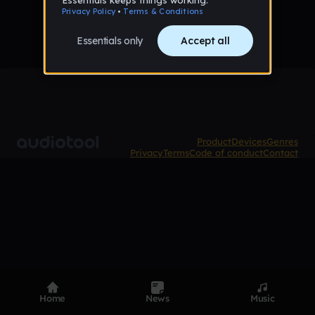
Product
Devices
Genres
Privacy
Terms
Code of conduct
Contact
Home
News
Music