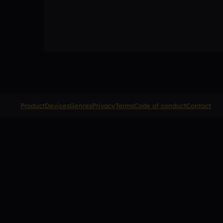
Product
Devices
Genres
Privacy
Terms
Code of conduct
Contact