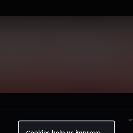
niel
le section when they do not all fit on screen.
Da