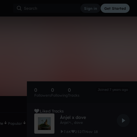
Sign in
Get Started
0
0
0
Joined 7 years ago
Followers
Following
Tracks
Liked Tracks
Ànjel x dove
Ànjel➷
,
dove
te
Popular
7.6K
252
Nov 18