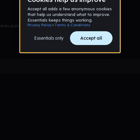
racks published yet