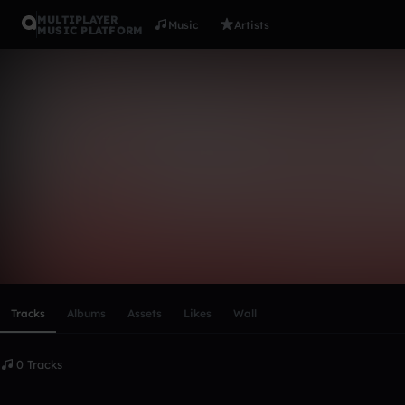
MULTIPLAYER
Music
Artists
MUSIC PLATFORM
james_mcda
Follow
Scroll or swipe sideways along this row to reach every profi
Tracks
Albums
Assets
Likes
Wall
0 Tracks