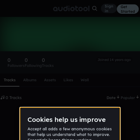
Sign
Get
in
Started
james mercado
Follow
0
0
0
Joined 14 years ago
Followers
Following
Tracks
Scroll or swipe sideways along this row to reach every profi
Tracks
Albums
Assets
Likes
Wall
0 Tracks
Date
Popular
No tracks published yet