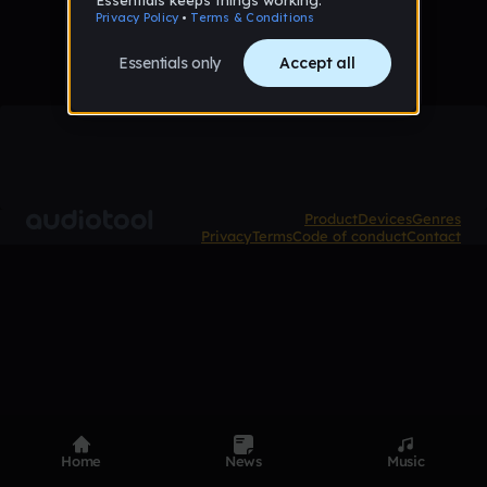
Product
Devices
Genres
Privacy
Terms
Code of conduct
Contact
Home
News
Music