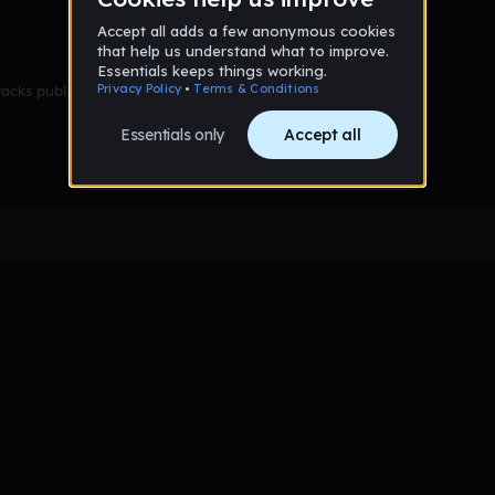
racks published yet