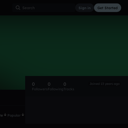
Sign in
Get Started
0
0
0
Joined 13 years ago
Followers
Following
Tracks
te
Popular