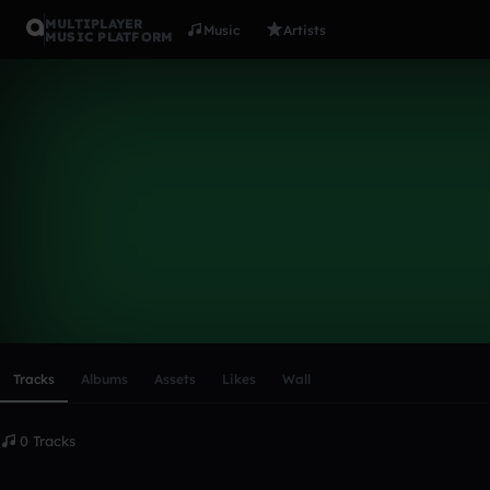
MULTIPLAYER
Music
Artists
MUSIC PLATFORM
James_Mu
Follow
Scroll or swipe sideways along this row to reach every profi
Tracks
Albums
Assets
Likes
Wall
0 Tracks