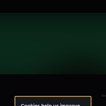
se
le section when they do not all fit on screen.
Da