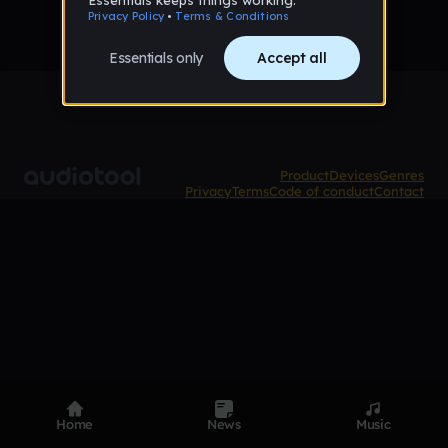
Product
Devices
Genres
Privacy
Terms
Code of conduct
Contact
Home
News
Music