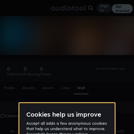
Sign
Get
in
Started
james_page-
aCIwm
Follow
0
0
0
Joined 8 years ago
Followers
Following
Tracks
Scroll or swipe sideways along this row to reach every profi
Tracks
Albums
Assets
Likes
Wall
Create account
to leave a comment
Comments
No comments yet. Be the first to leave a message on this wall!