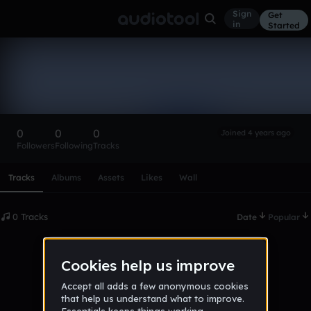
Sign
Get
in
Started
james_puri38_gmail_com
Follow
0
0
0
Joined 4 years ago
Followers
Following
Tracks
Scroll or swipe sideways along this row to reach every profi
Tracks
Albums
Assets
Likes
Wall
0 Tracks
Date
Popular
No tracks published yet