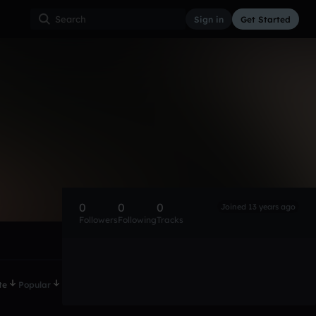
Sign in
Get Started
0
0
0
Joined 13 years ago
Followers
Following
Tracks
te
Popular