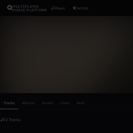
MULTIPLAYER
Music
Artists
MUSIC PLATFORM
James Robe
Follow
Scroll or swipe sideways along this row to reach every profi
Tracks
Albums
Assets
Likes
Wall
0 Tracks