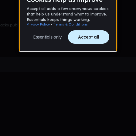
racks published yet