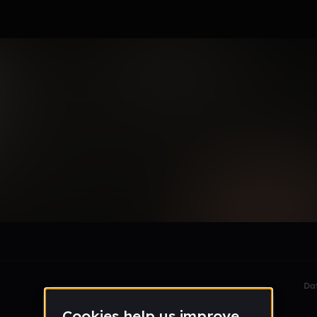
rts
le section when they do not all fit on screen.
Da