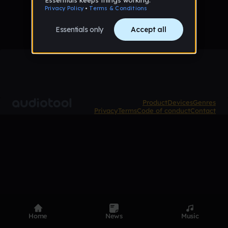
Product
Devices
Genres
Privacy
Terms
Code of conduct
Contact
Home
News
Music