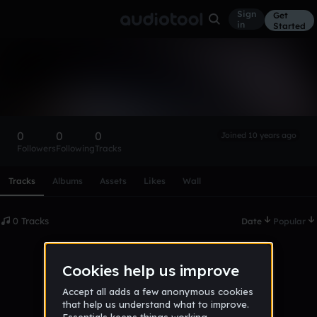
Sign
Get
in
Started
james_van_antwerp
Follow
0
0
0
Joined 10 years ago
Followers
Following
Tracks
Scroll or swipe sideways along this row to reach every profi
Tracks
Albums
Assets
Likes
Wall
0 Tracks
Date
Popular
No tracks published yet