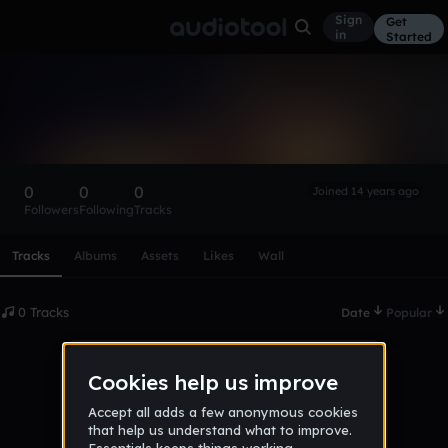
Sign
Get
in
Started
James Westley
Follow
0
0
0
Joined 14 years ago
Followers
Following
Tracks
Scroll or swipe sideways along this row to reach every profi
Tracks
Albums
Assets
Likes
Wall
0 Tracks
Date
Popular
No tracks published yet