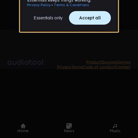
Product
Devices
Genres
Privacy
Terms
Code of conduct
Contact
Home
News
Music