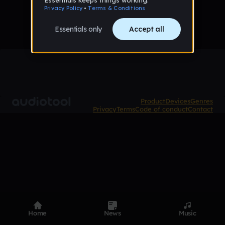
Product
Devices
Genres
Privacy
Terms
Code of conduct
Contact
Home
News
Music