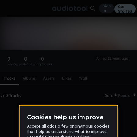
Sign
Get
in
Started
James Williams
Follow
0
0
0
Joined 12 years ago
Followers
Following
Tracks
Scroll or swipe sideways along this row to reach every profi
Tracks
Albums
Assets
Likes
Wall
0 Tracks
Date
Popular
No tracks published yet