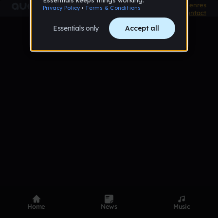
Product
Devices
Genres
Privacy
Terms
Code of conduct
Contact
Home
News
Music