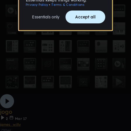
jogo
2
Mar 17
james_willy
Other