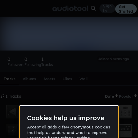
Sign
Get
in
Started
james_willy
Follow
0
0
1
Joined 9 years ago
Followers
Following
Tracks
Scroll or swipe sideways along this row to reach every profi
Tracks
Albums
Assets
Likes
Wall
1 Tracks
Date
Popular