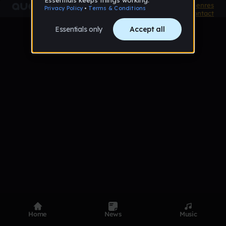
Product
Devices
Genres
Privacy
Terms
Code of conduct
Contact
Home
News
Music