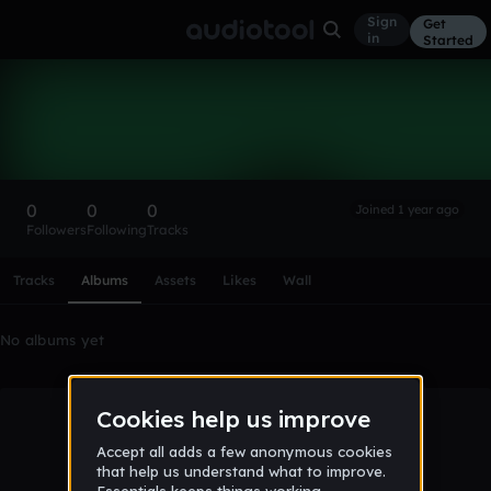
Sign
Get
in
Started
Jamesamartin3
Follow
0
0
0
Joined 1 year ago
Followers
Following
Tracks
Scroll or swipe sideways along this row to reach every profi
Tracks
Albums
Assets
Likes
Wall
No albums yet