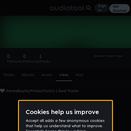
Sign
Get
in
Started
JamesBayleyProductions
Follow
0
0
1
Joined 9 years ago
Followers
Following
Tracks
Scroll or swipe sideways along this row to reach every profi
Tracks
Albums
Assets
Likes
Wall
JamesBayleyProductions's Liked Tracks
No tracks favorited yet