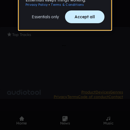
Top Tracks
Product
Devices
Genres
Privacy
Terms
Code of conduct
Contact
Home
News
Music