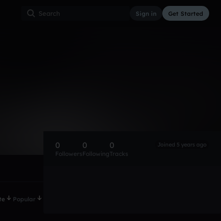
Sign in
Get Started
0
0
0
Joined 5 years ago
Followers
Following
Tracks
te
Popular