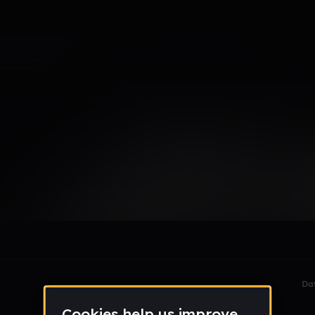
e23_gmail_com
le section when they do not all fit on screen.
Da