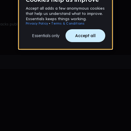
racks published yet