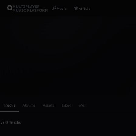
MULTIPLAYER
Music
Artists
MUSIC PLATFORM
jamesblan
Follow
Scroll or swipe sideways along this row to reach every profi
Tracks
Albums
Assets
Likes
Wall
0 Tracks