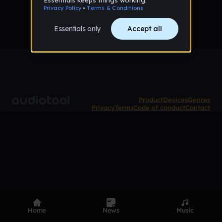
Product
Devices
Genres
Privacy
Terms
Code of conduct
Contact
Home
News
Music