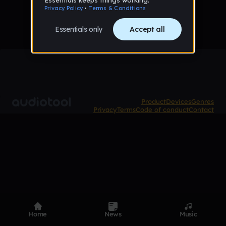
Product
Devices
Genres
Privacy
Terms
Code of conduct
Contact
Home
News
Music