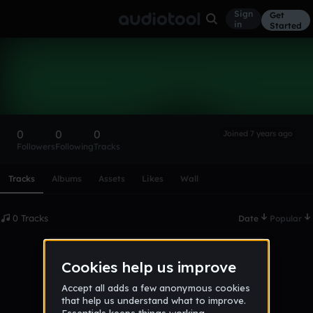
Sign
Get
in
Started
JamesColon
Follow
0
0
0
Joined 7 years ago
Followers
Following
Tracks
Scroll or swipe sideways along this row to reach every profi
Tracks
Albums
Assets
Likes
Wall
0 Tracks
Date
Popular
No tracks published yet